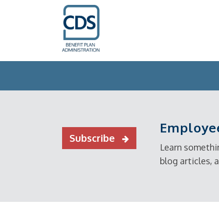
Employee
Subscribe
Learn somethin
blog articles