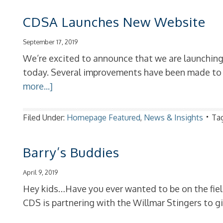
CDSA Launches New Website
September 17, 2019
We’re excited to announce that we are launchi
today. Several improvements have been made to b
more...]
Filed Under:
Homepage Featured
,
News & Insights
Ta
Barry’s Buddies
April 9, 2019
Hey kids…Have you ever wanted to be on the field
CDS is partnering with the Willmar Stingers to g