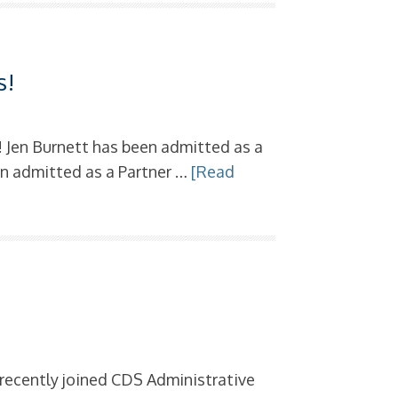
s
s!
! Jen Burnett has been admitted as a
een admitted as a Partner …
[Read
s
 recently joined CDS Administrative