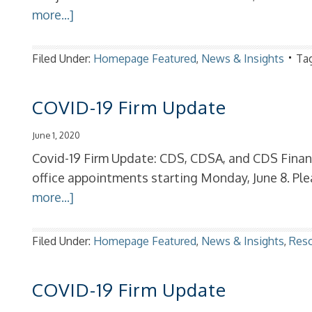
more...]
Filed Under:
Homepage Featured
,
News & Insights
Ta
COVID-19 Firm Update
June 1, 2020
Covid-19 Firm Update: CDS, CDSA, and CDS Financi
office appointments starting Monday, June 8. P
more...]
Filed Under:
Homepage Featured
,
News & Insights
,
Res
COVID-19 Firm Update