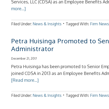
Services, LLC (CDSA) as an Employee Benefits Adm
more...]
Filed Under:
News & Insights
Tagged With:
Firm New
Petra Huisinga Promoted to Sen
Administrator
December 21, 2017
Petra Huisinga has been promoted to Senior Emp
joined CDSA in 2013 as an Employee Benefits Adm
[Read more...]
Filed Under:
News & Insights
Tagged With:
Firm New