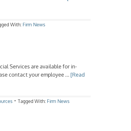
gged With:
Firm News
al Services are available for in-
lease contact your employee …
[Read
ources
Tagged With:
Firm News