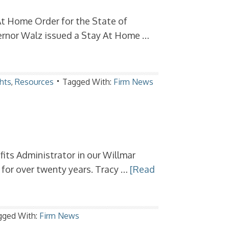
At Home Order for the State of
rnor Walz issued a Stay At Home …
hts
,
Resources
Tagged With:
Firm News
ts Administrator in our Willmar
e for over twenty years. Tracy …
[Read
gged With:
Firm News