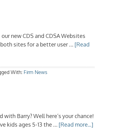
ng our new CDS and CDSA Websites
oth sites for a better user …
[Read
gged With:
Firm News
 with Barry? Well here’s your chance!
ive kids ages 5-13 the …
[Read more...]