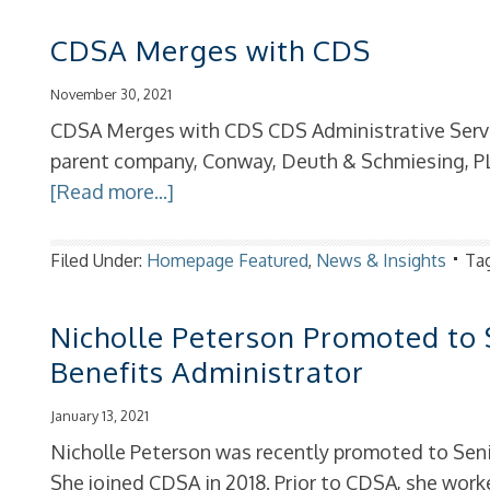
CDSA Merges with CDS
November 30, 2021
CDSA Merges with CDS CDS Administrative Servi
parent company, Conway, Deuth & Schmiesing, PL
[Read more...]
Filed Under:
Homepage Featured
,
News & Insights
Ta
Nicholle Peterson Promoted to
Benefits Administrator
January 13, 2021
Nicholle Peterson was recently promoted to Seni
She joined CDSA in 2018. Prior to CDSA, she worke