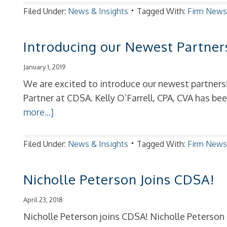
Filed Under:
News & Insights
Tagged With:
Firm New
Introducing our Newest Partner
January 1, 2019
We are excited to introduce our newest partners
Partner at CDSA. Kelly O’Farrell, CPA, CVA has b
more...]
Filed Under:
News & Insights
Tagged With:
Firm New
Nicholle Peterson Joins CDSA!
April 23, 2018
Nicholle Peterson joins CDSA! Nicholle Peterson