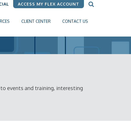
CIAL
ACCESS MY FLEX ACCOUNT
RCES
CLIENT CENTER
CONTACT US
o events and training, interesting