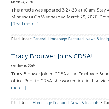
March 24, 2020
This article was updated 3-27-20 at 10 am. Stay 
Minnesota On Wednesday, March 25, 2020, Gove
[Read more...]
Filed Under:
General
,
Homepage Featured
,
News & Insig
Tracy Brouwer Joins CDSA!
October 16, 2019
Tracy Brouwer joined CDSA as an Employee Benefi
office. Prior to CDSA, she worked in client servic
more...]
Filed Under:
Homepage Featured
,
News & Insights
Ta