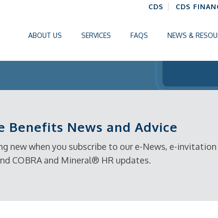
CDS
CDS FINAN
ABOUT US
SERVICES
FAQS
NEWS & RESOU
 Benefits News and Advice
g new when you subscribe to our e-News, e-invitation t
, and COBRA and Mineral® HR updates.