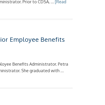
inistrator. Prior to CDSA, …
[Read
s
ior Employee Benefits
loyee Benefits Administrator. Petra
inistrator. She graduated with …
s