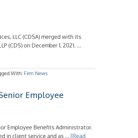
ces, LLC (CDSA) merged with its
LP (CDS) on December 1, 2021. …
gged With:
Firm News
 Senior Employee
or Employee Benefits Administrator.
d in client service and as …
[Read