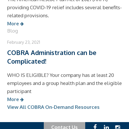
providing COVID-19 relief includes several benefits-
related provisions.
More
Blog
February 23, 2021
COBRA Administration can be
Complicated!
WHO IS ELIGIBLE? Your company has at least 20
employees and a group health plan and the eligible
participant
More
View All COBRA On-Demand Resources
Contact Us