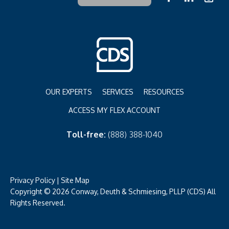
OUR EXPERTS
SERVICES
RESOURCES
ACCESS MY FLEX ACCOUNT
Toll-free:
(888) 388-1040
Privacy Policy
|
Site Map
Copyright © 2026 Conway, Deuth & Schmiesing, PLLP (CDS) All
Rights Reserved.