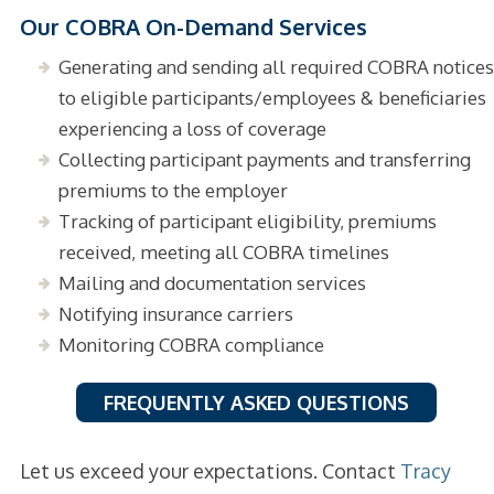
Our COBRA On-Demand Services
Generating and sending all required COBRA notices
to eligible participants/employees & beneficiaries
experiencing a loss of coverage
Collecting participant payments and transferring
premiums to the employer
Tracking of participant eligibility, premiums
received, meeting all COBRA timelines
Mailing and documentation services
Notifying insurance carriers
Monitoring COBRA compliance
FREQUENTLY ASKED QUESTIONS
Let us exceed your expectations. Contact
Tracy