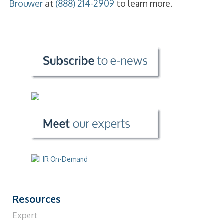
Brouwer
at
(888) 214-2909
to learn more.
Resources
Expert