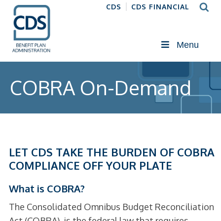
CDS
CDS FINANCIAL
Menu
COBRA On-Demand
LET CDS TAKE THE BURDEN OF COBRA
COMPLIANCE OFF YOUR PLATE
What is COBRA?
The Consolidated Omnibus Budget Reconciliation
Act (COBRA), is the federal law that requires