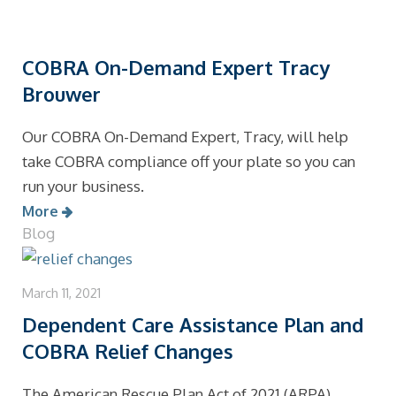
COBRA On-Demand Expert Tracy
Brouwer
Our COBRA On-Demand Expert, Tracy, will help
take COBRA compliance off your plate so you can
run your business.
More
Blog
March 11, 2021
Dependent Care Assistance Plan and
COBRA Relief Changes
The American Rescue Plan Act of 2021 (ARPA)