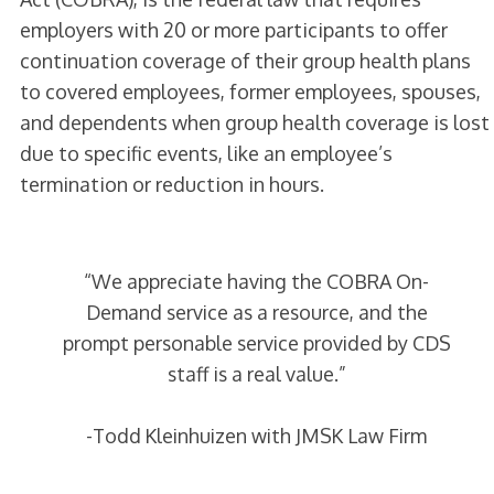
employers with 20 or more participants to offer
continuation coverage of their group health plans
to covered employees, former employees, spouses,
and dependents when group health coverage is lost
due to specific events, like an employee’s
termination or reduction in hours.
“We appreciate having the COBRA On-
Demand service as a resource, and the
prompt personable service provided by CDS
staff is a real value.”
-Todd Kleinhuizen with JMSK Law Firm