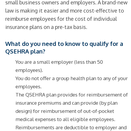
small business owners and employers. A brand-new
law is making it easier and more cost-effective to
reimburse employees for the cost of individual
insurance plans on a pre-tax basis.
What do you need to know to qualify for a
QSEHRA plan?
You are a small employer (less than 50
employees).
You do not offer a group health plan to any of your
employees.
The QSEHRA plan provides for reimbursement of
insurance premiums and can provide (by plan
design) for reimbursement of out-of-pocket
medical expenses to all eligible employees.
Reimbursements are deductible to employer and