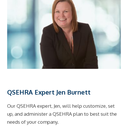
QSEHRA Expert Jen Burnett
Our QSEHRA expert, Jen, will help customize, set
up, and administer a QSEHRA plan to best suit the
needs of your company.