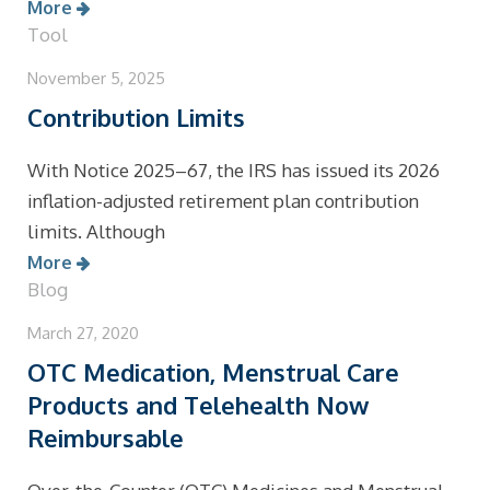
More
Tool
November 5, 2025
Contribution Limits
With Notice 2025–67, the IRS has issued its 2026
inflation-adjusted retirement plan contribution
limits. Although
More
Blog
March 27, 2020
OTC Medication, Menstrual Care
Products and Telehealth Now
Reimbursable