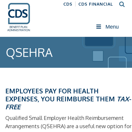
CDS
CDS FINANCIAL
Menu
QSEHRA
EMPLOYEES PAY FOR HEALTH
EXPENSES, YOU REIMBURSE THEM
TAX-
FREE
Qualified Small Employer Health Reimbursement
Arrangements (QSEHRA) are a useful new option for