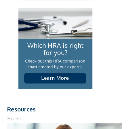
Resources
Expert