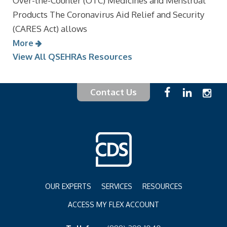
Over-the-Counter (OTC) Medicines and Menstrual
Products The Coronavirus Aid Relief and Security
(CARES Act) allows
More
View All QSEHRAs Resources
Contact Us
OUR EXPERTS
SERVICES
RESOURCES
ACCESS MY FLEX ACCOUNT