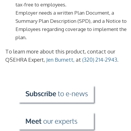
tax-free to employees.
Employer needs a written Plan Document, a
Summary Plan Description (SPD), and a Notice to
Employees regarding coverage to implement the
plan.
To learn more about this product, contact our
QSEHRA Expert,
Jen Burnett,
at
(320) 214-2943
.