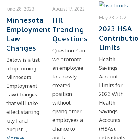
June 28, 2023
August 17, 2022
May 23, 2022
Minnesota
HR
2023 HSA
Employment
Trending
Contributi
Law
Questions
Limits
Changes
Question: Can
we promote
Health
Below is a list
an employee
Savings
of upcoming
to a newly
Account
Minnesota
created
Limits for
Employment
position
2023 With
Law Changes
without
Health
that will take
giving other
Savings
effect starting
employees a
Accounts
July 1 and
chance to
(HSAs),
August 1,
apply
individuals
More