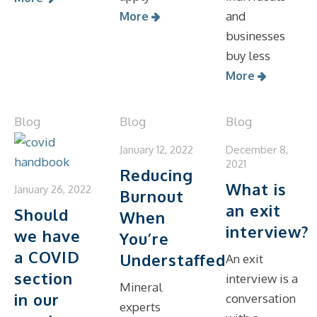
and
More
businesses
buy less
More
Blog
Blog
Blog
January 12, 2022
December 8,
2021
Reducing
What is
January 26, 2022
Burnout
an exit
Should
When
interview?
we have
You’re
a COVID
Understaffed
An exit
section
interview is a
Mineral
in our
conversation
experts