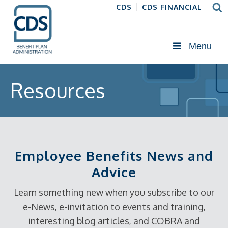
CDS
CDS FINANCIAL
Menu
Resources
Employee Benefits News and
Advice
Learn something new when you subscribe to our
e-News, e-invitation to events and training,
interesting blog articles, and COBRA and