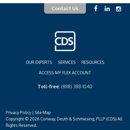
Contact Us
OUR EXPERTS
SERVICES
RESOURCES
ACCESS MY FLEX ACCOUNT
Toll-free:
(888) 388-1040
Privacy Policy
|
Site Map
Copyright © 2026 Conway, Deuth & Schmiesing, PLLP (CDS) All
Rights Reserved.