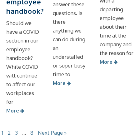
employee
with a
answer these
departing
handbook?
questions. Is
employee
there
Should we
about their
anything we
have a COVID
time at the
can do during
section in our
company and
an
employee
the reason for
understaffed
handbook?
More
or super busy
While COVID
time to
will continue
More
to affect our
workplaces
for
More
1
2
3
…
8
Next Page »