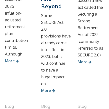
passed a new
Beyond
2026
act called the
inflation-
Securing a
Some
adjusted
Strong
SECURE Act
retirement
Retirement
2.0
plan
Act of 2022
provisions have
contribution
(commonly
already come
limits.
referred to as
into effect in
Although
SECURE 2.0)
2023, but it
More
More
will continue
to have a
huge impact
on
More
Blog
Blog
Blog