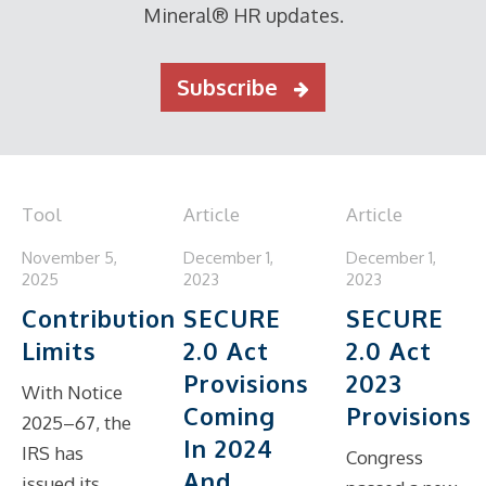
Mineral® HR updates.
Subscribe
Tool
Article
Article
November 5,
December 1,
December 1,
2025
2023
2023
Contribution
SECURE
SECURE
Limits
2.0 Act
2.0 Act
Provisions
2023
With Notice
Coming
Provisions
2025–67, the
In 2024
IRS has
Congress
And
issued its