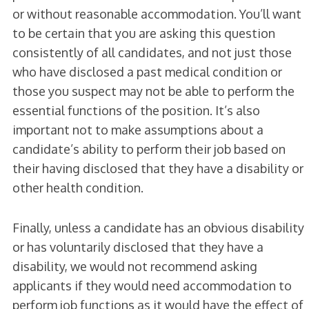
or without reasonable accommodation. You’ll want
to be certain that you are asking this question
consistently of all candidates, and not just those
who have disclosed a past medical condition or
those you suspect may not be able to perform the
essential functions of the position. It’s also
important not to make assumptions about a
candidate’s ability to perform their job based on
their having disclosed that they have a disability or
other health condition.
Finally, unless a candidate has an obvious disability
or has voluntarily disclosed that they have a
disability, we would not recommend asking
applicants if they would need accommodation to
perform job functions as it would have the effect of