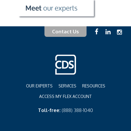
Contact Us
OUR EXPERTS
SERVICES
RESOURCES
ACCESS MY FLEX ACCOUNT
Toll-free:
(888) 388-1040