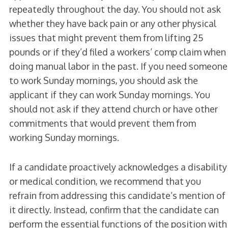
repeatedly throughout the day. You should not ask
whether they have back pain or any other physical
issues that might prevent them from lifting 25
pounds or if they’d filed a workers’ comp claim when
doing manual labor in the past. If you need someone
to work Sunday mornings, you should ask the
applicant if they can work Sunday mornings. You
should not ask if they attend church or have other
commitments that would prevent them from
working Sunday mornings.
If a candidate proactively acknowledges a disability
or medical condition, we recommend that you
refrain from addressing this candidate’s mention of
it directly. Instead, confirm that the candidate can
perform the essential functions of the position with