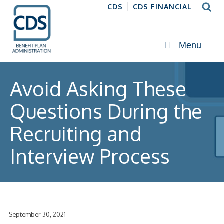
CDS
CDS FINANCIAL
Menu
Avoid Asking These
Questions During the
Recruiting and
Interview Process
September 30, 2021