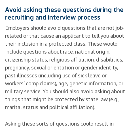
Avoid asking these questions during the
recruiting and interview process
Employers should avoid questions that are not job-
related or that cause an applicant to tell you about
their inclusion in a protected class. These would
include questions about race, national origin,
citizenship status, religious affiliation, disabilities,
pregnancy, sexual orientation or gender identity,
past illnesses (including use of sick leave or
workers’ comp claims), age, genetic information, or
military service. You should also avoid asking about
things that might be protected by state law (e.g.,
marital status and political affiliation).
Asking these sorts of questions could result in