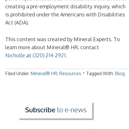
creating a pre-employment disability inquiry, which
is prohibited under the Americans with Disabilities
Act (ADA).
This content was created by Mineral Experts. To
learn more about Mineral® HR, contact
Nicholle
at
(320) 214-2921
.
Filed Under:
Mineral® HR
,
Resources
Tagged With:
Blog