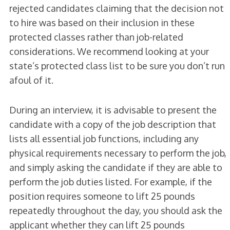
rejected candidates claiming that the decision not
to hire was based on their inclusion in these
protected classes rather than job-related
considerations. We recommend looking at your
state’s protected class list to be sure you don’t run
afoul of it.
During an interview, it is advisable to present the
candidate with a copy of the job description that
lists all essential job functions, including any
physical requirements necessary to perform the job,
and simply asking the candidate if they are able to
perform the job duties listed. For example, if the
position requires someone to lift 25 pounds
repeatedly throughout the day, you should ask the
applicant whether they can lift 25 pounds