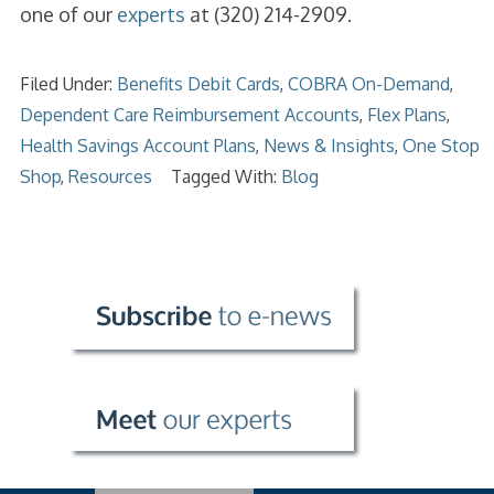
one of our
experts
at (320) 214-2909.
Filed Under:
Benefits Debit Cards
,
COBRA On-Demand
,
Dependent Care Reimbursement Accounts
,
Flex Plans
,
Health Savings Account Plans
,
News & Insights
,
One Stop
Shop
,
Resources
Tagged With:
Blog