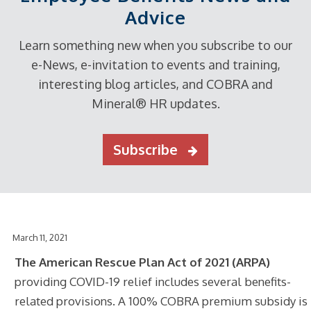
Advice
Learn something new when you subscribe to our
e-News, e-invitation to events and training,
interesting blog articles, and COBRA and
Mineral® HR updates.
Subscribe
March 11, 2021
The American Rescue Plan Act of 2021 (ARPA)
providing COVID-19 relief includes several benefits-
related provisions. A 100% COBRA premium subsidy is