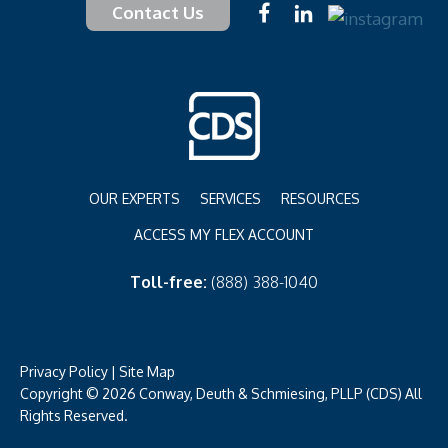
Contact Us
OUR EXPERTS
SERVICES
RESOURCES
ACCESS MY FLEX ACCOUNT
Toll-free:
(888) 388-1040
Privacy Policy
|
Site Map
Copyright © 2026 Conway, Deuth & Schmiesing, PLLP (CDS) All
Rights Reserved.