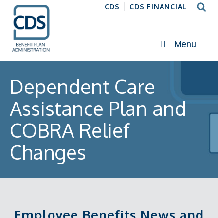
CDS
CDS FINANCIAL
Menu
Dependent Care
Assistance Plan and
COBRA Relief
Changes
Employee Benefits News and