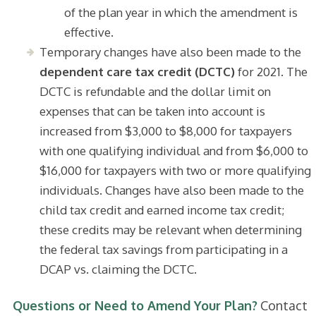
of the plan year in which the amendment is
effective.
Temporary changes have also been made to the
dependent care tax credit (DCTC)
for 2021. The
DCTC is refundable and the dollar limit on
expenses that can be taken into account is
increased from $3,000 to $8,000 for taxpayers
with one qualifying individual and from $6,000 to
$16,000 for taxpayers with two or more qualifying
individuals. Changes have also been made to the
child tax credit and earned income tax credit;
these credits may be relevant when determining
the federal tax savings from participating in a
DCAP vs. claiming the DCTC.
Questions or Need to Amend Your Plan?
Contact