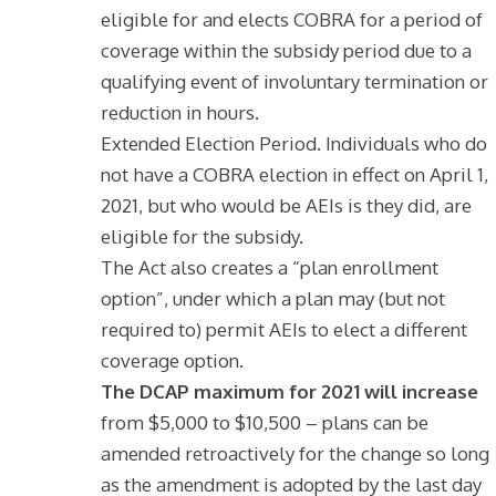
eligible for and elects COBRA for a period of
coverage within the subsidy period due to a
qualifying event of involuntary termination or
reduction in hours.
Extended Election Period. Individuals who do
not have a COBRA election in effect on April 1,
2021, but who would be AEIs is they did, are
eligible for the subsidy.
The Act also creates a “plan enrollment
option”, under which a plan may (but not
required to) permit AEIs to elect a different
coverage option.
The DCAP maximum for 2021 will increase
from $5,000 to $10,500 – plans can be
amended retroactively for the change so long
as the amendment is adopted by the last day