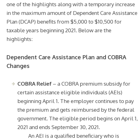
one of the highlights along with a temporary increase
in the maximum amount of Dependent Care Assistance
Plan (DCAP) benefits from $5,000 to $10,500 for
taxable years beginning 2021. Below are the
highlights:
Dependent Care Assistance Plan and COBRA
Changes
COBRA Relief
– a COBRA premium subsidy for
certain assistance eligible individuals (AEIs)
beginning April 1. The employer continues to pay
the premium and gets reimbursed by the federal
government. The eligible period begins on April 1,
2021 and ends September 30, 2021.
An AEI is a qualified beneficiary who is