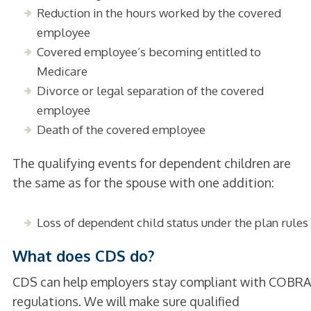
Reduction in the hours worked by the covered
employee
Covered employee’s becoming entitled to
Medicare
Divorce or legal separation of the covered
employee
Death of the covered employee
The qualifying events for dependent children are
the same as for the spouse with one addition:
Loss of dependent child status under the plan rules
What does CDS do?
CDS can help employers stay compliant with COBRA
regulations. We will make sure qualified