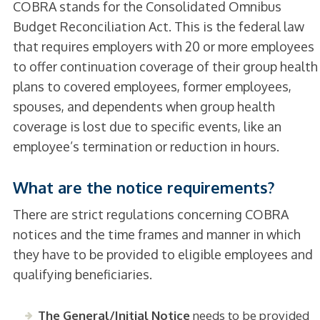
COBRA stands for the Consolidated Omnibus
Budget Reconciliation Act. This is the federal law
that requires employers with 20 or more employees
to offer continuation coverage of their group health
plans to covered employees, former employees,
spouses, and dependents when group health
coverage is lost due to specific events, like an
employee’s termination or reduction in hours.
What are the notice requirements?
There are strict regulations concerning COBRA
notices and the time frames and manner in which
they have to be provided to eligible employees and
qualifying beneficiaries.
The General/Initial Notice
needs to be provided