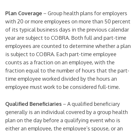
Plan Coverage
– Group health plans for employers
with 20 or more employees on more than 50 percent
of its typical business days in the previous calendar
year are subject to COBRA. Both full and part-time
employees are counted to determine whether a plan
is subject to COBRA. Each part-time employee
counts as a fraction on an employee, with the
fraction equal to the number of hours that the part-
time employee worked divided by the hours an
employee must work to be considered full-time.
Qualified Beneficiaries
– A qualified beneficiary
generally is an individual covered by a group health
plan on the day before a qualifying event who is
either an employee, the employee’s spouse, or an