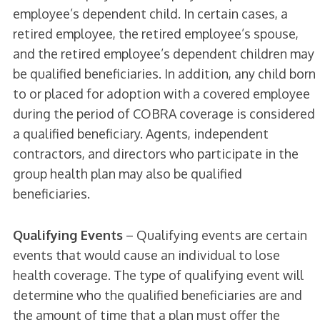
employee’s dependent child. In certain cases, a
retired employee, the retired employee’s spouse,
and the retired employee’s dependent children may
be qualified beneficiaries. In addition, any child born
to or placed for adoption with a covered employee
during the period of COBRA coverage is considered
a qualified beneficiary. Agents, independent
contractors, and directors who participate in the
group health plan may also be qualified
beneficiaries.
Qualifying Events
– Qualifying events are certain
events that would cause an individual to lose
health coverage. The type of qualifying event will
determine who the qualified beneficiaries are and
the amount of time that a plan must offer the