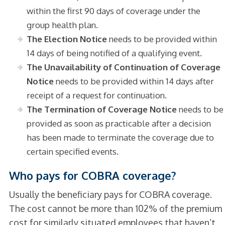
within the first 90 days of coverage under the
group health plan.
The Election Notice
needs to be provided within
14 days of being notified of a qualifying event.
The Unavailability of Continuation of Coverage
Notice
needs to be provided within 14 days after
receipt of a request for continuation.
The Termination of Coverage Notice
needs to be
provided as soon as practicable after a decision
has been made to terminate the coverage due to
certain specified events.
Who pays for COBRA coverage?
Usually the beneficiary pays for COBRA coverage.
The cost cannot be more than 102% of the premium
cost for similarly situated employees that haven’t