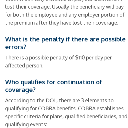
lost their coverage. Usually the beneficiary will pay
for both the employee and any employer portion of
the premium after they have lost their coverage.
What is the penalty if there are possible
errors?
There is a possible penalty of $110 per day per
affected person.
Who qualifies for continuation of
coverage?
According to the DOL, there are 3 elements to
qualifying for COBRA benefits. COBRA establishes
specific criteria for plans, qualified beneficiaries, and
qualifying events: