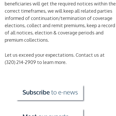
beneficiaries will get the required notices within the
correct timeframes, we will keep all related parties
informed of continuation/termination of coverage
elections, collect and remit premiums, keep a record
of all notices, election & coverage periods and
premium collections.
Let us exceed your expectations. Contact us at
(320) 214-2909 to learn more.