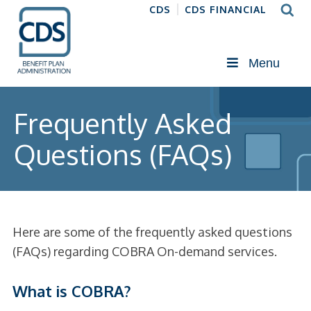
CDS
CDS FINANCIAL
Menu
Frequently Asked
Questions (FAQs)
Here are some of the frequently asked questions
(FAQs) regarding COBRA On-demand services.
What is COBRA?