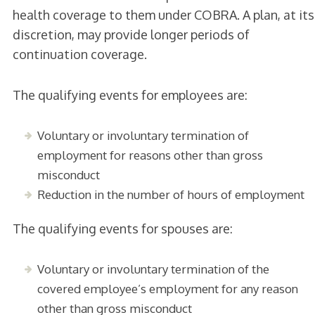
health coverage to them under COBRA. A plan, at its
discretion, may provide longer periods of
continuation coverage.
The qualifying events for employees are:
Voluntary or involuntary termination of
employment for reasons other than gross
misconduct
Reduction in the number of hours of employment
The qualifying events for spouses are:
Voluntary or involuntary termination of the
covered employee’s employment for any reason
other than gross misconduct