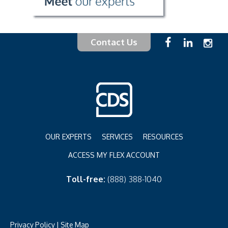
Contact Us
OUR EXPERTS
SERVICES
RESOURCES
ACCESS MY FLEX ACCOUNT
Toll-free:
(888) 388-1040
Privacy Policy
|
Site Map