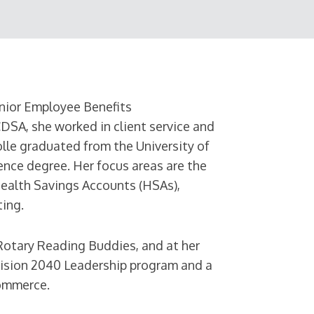
nior Employee Benefits
CDSA, she worked in client service and
olle graduated from the University of
ence degree. Her focus areas are the
Health Savings Accounts (HSAs),
ing.
 Rotary Reading Buddies, and at her
 Vision 2040 Leadership program and a
ommerce.