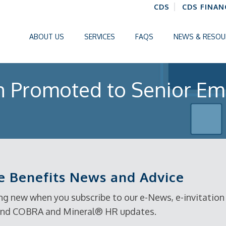
CDS
CDS FINAN
ABOUT US
SERVICES
FAQS
NEWS & RESOU
n Promoted to Senior Em
 Benefits News and Advice
g new when you subscribe to our e-News, e-invitation t
, and COBRA and Mineral® HR updates.