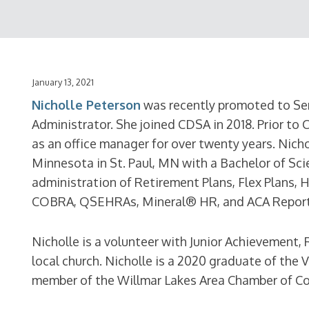
January 13, 2021
Nicholle Peterson
was recently promoted to Se
Administrator. She joined CDSA in 2018. Prior to 
as an office manager for over twenty years. Nich
Minnesota in St. Paul, MN with a Bachelor of Sci
administration of Retirement Plans, Flex Plans, 
COBRA, QSEHRAs, Mineral® HR, and ACA Report
Nicholle is a volunteer with Junior Achievement,
local church. Nicholle is a 2020 graduate of the
member of the Willmar Lakes Area Chamber of C