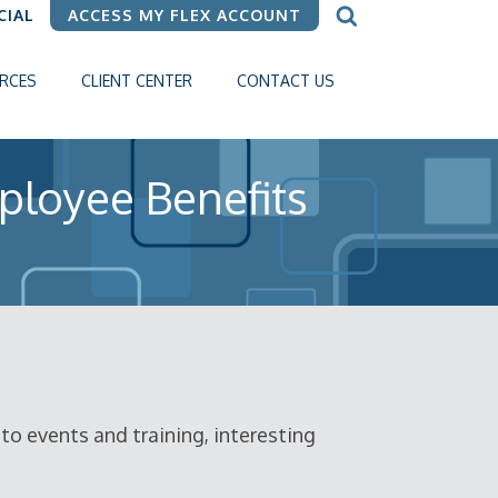
CIAL
ACCESS MY FLEX ACCOUNT
RCES
CLIENT CENTER
CONTACT US
ployee Benefits
o events and training, interesting