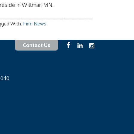
 reside in Willmar, MN.
gged With:
Firm News
Contact Us
-1040