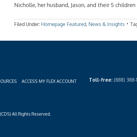
Nicholle, her husband, Jason, and their 5 children
Filed Under:
Homepage Featured
,
News & Insights
Ta
Toll-free:
(888) 388
SOURCES
ACCESS MY FLEX ACCOUNT
CDS) All Rights Reserved.