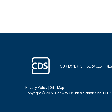
OUR EXPERTS
SERVICES
RE
Privacy Policy
|
Site Map
Copyright © 2026 Conway, Deuth & Schmiesing, PLLP (