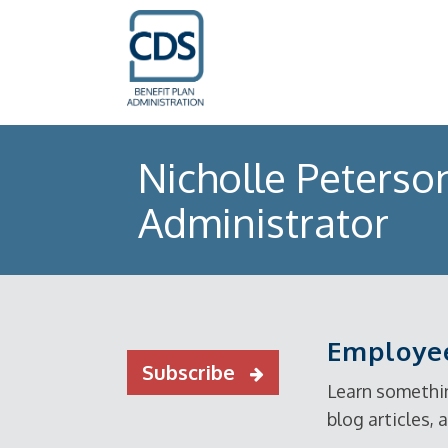
Nicholle Peterso
Administrator
Employee
Subscribe
Learn somethin
blog articles