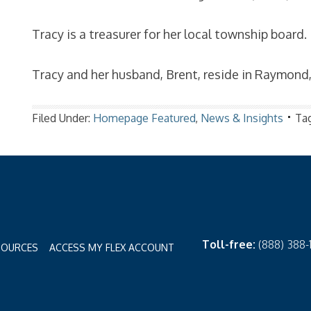
Tracy is a treasurer for her local township board.
Tracy and her husband, Brent, reside in Raymond
Filed Under:
Homepage Featured
,
News & Insights
Ta
Toll-free:
(888) 388
SOURCES
ACCESS MY FLEX ACCOUNT