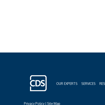
OUR EXPERTS
SERVICES
RE
Privacy Policy
|
Site Map