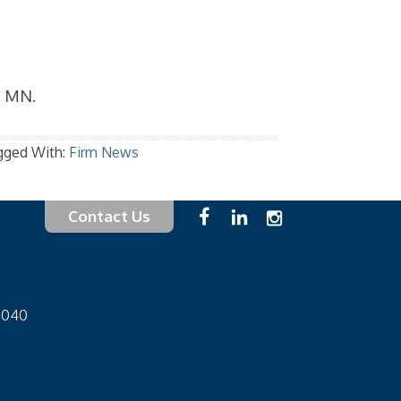
, MN.
gged With:
Firm News
Contact Us
-1040