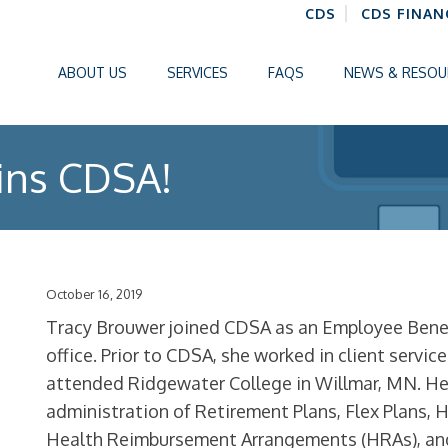
CDS
CDS FINAN
ABOUT US
SERVICES
FAQS
NEWS & RESOU
ins CDSA!
October 16, 2019
Tracy Brouwer joined CDSA as an Employee Benefi
office. Prior to CDSA, she worked in client servic
attended Ridgewater College in Willmar, MN. Her
administration of Retirement Plans, Flex Plans, 
Health Reimbursement Arrangements (HRAs), a