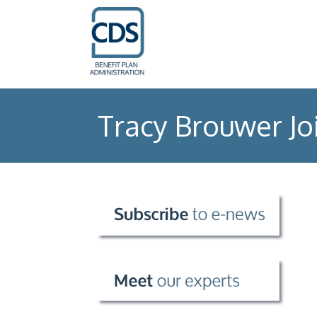
Tracy Brouwer Jo