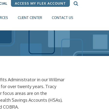
CIAL
ACCESS MY FLEX ACCOUNT
RCES
CLIENT CENTER
CONTACT US
ts Administrator in our Willmar
e for over twenty years. Tracy
 focus areas are on the
Health Savings Accounts (HSAs),
nd COBRA.