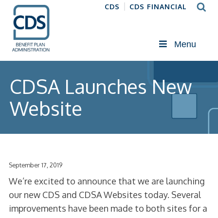
CDS
CDS FINANCIAL
Menu
CDSA Launches New
Website
September 17, 2019
We’re excited to announce that we are launching
our new CDS and CDSA Websites today. Several
improvements have been made to both sites for a