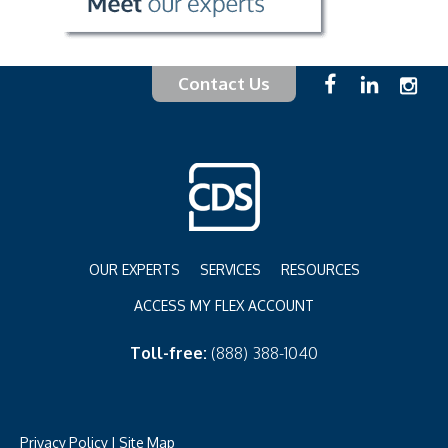
Contact Us
OUR EXPERTS
SERVICES
RESOURCES
ACCESS MY FLEX ACCOUNT
Toll-free:
(888) 388-1040
Privacy Policy
|
Site Map