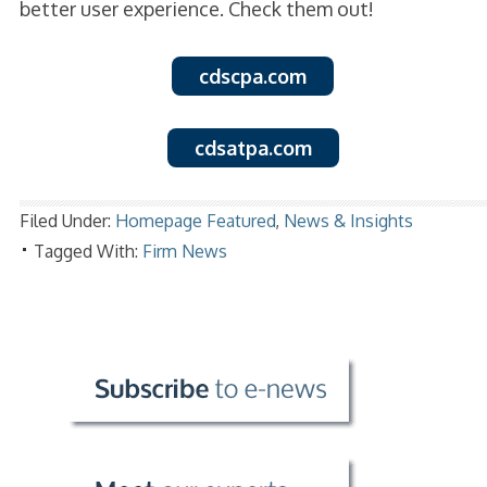
better user experience. Check them out!
cdscpa.com
cdsatpa.com
Filed Under:
Homepage Featured
,
News & Insights
Tagged With:
Firm News