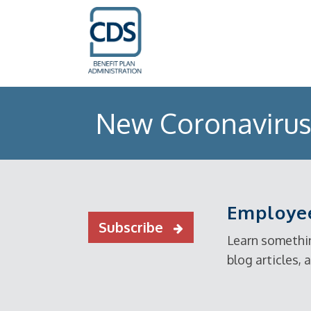
New Coronavirus 
Employee
Subscribe
Learn somethin
blog articles