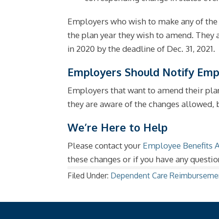
Employers who wish to make any of the 
the plan year they wish to amend. They
in 2020 by the deadline of Dec. 31, 2021.
Employers Should Notify Emp
Employers that want to amend their plan
they are aware of the changes allowed, b
We’re Here to Help
Please contact your
Employee Benefits 
these changes or if you have any questio
Filed Under:
Dependent Care Reimburseme