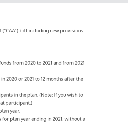
(“CAA”) bill including new provisions
funds from 2020 to 2021 and from 2021
in 2020 or 2021 to 12 months after the
nts in the plan. (Note: If you wish to
t participant.)
plan year.
or plan year ending in 2021, without a