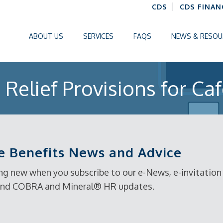
CDS
CDS FINAN
ABOUT US
SERVICES
FAQS
NEWS & RESOU
Relief Provisions for Caf
 Benefits News and Advice
g new when you subscribe to our e-News, e-invitation t
, and COBRA and Mineral® HR updates.