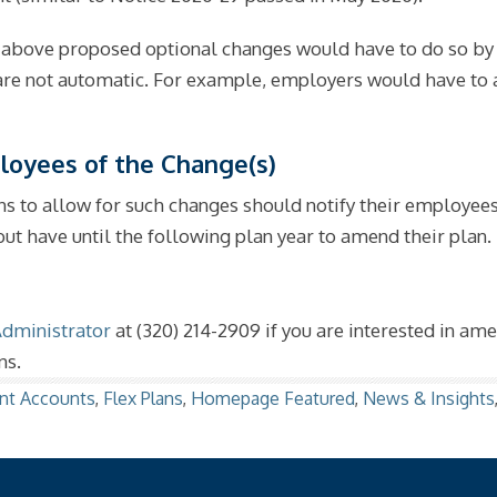
above proposed optional changes would have to do so by t
 are not automatic. For example, employers would have to
loyees of the Change(s)
s to allow for such changes should notify their employees
ut have until the following plan year to amend their plan.
Administrator
at (320) 214-2909 if you are interested in am
ns.
nt Accounts
,
Flex Plans
,
Homepage Featured
,
News & Insights