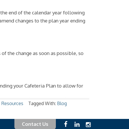
he end of the calendar year following
 amend changes to the plan year ending
 of the change as soon as possible, so
ending your Cafeteria Plan to allow for
,
Resources
Tagged With:
Blog
Contact Us