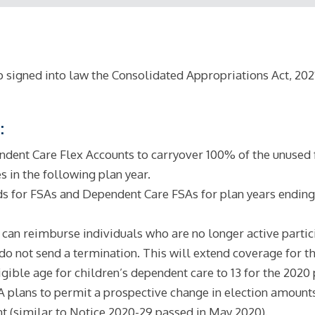
igned into law the Consolidated Appropriations Act, 2021 
:
ent Care Flex Accounts to carryover 100% of the unused 
s in the following plan year.
s for FSAs and Dependent Care FSAs for plan years ending 
n reimburse individuals who are no longer active participa
 not send a termination. This will extend coverage for tha
igible age for children’s dependent care to 13 for the 2020 
lans to permit a prospective change in election amounts f
t (similar to Notice 2020-29 passed in May 2020).