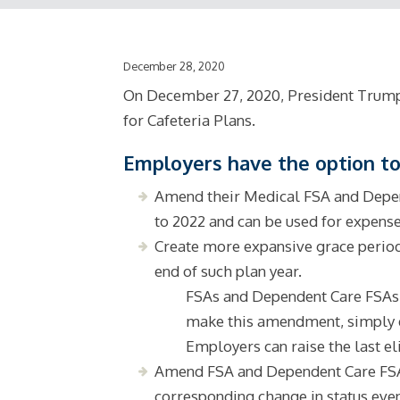
December 28, 2020
On December 27, 2020, President Trump s
for Cafeteria Plans.
Employers have the option to
Amend their Medical FSA and Depend
to 2022 and can be used for expense
Create more expansive grace period
end of such plan year.
FSAs and Dependent Care FSAs ca
make this amendment, simply do
Employers can raise the last el
Amend FSA and Dependent Care FSA p
corresponding change in status even