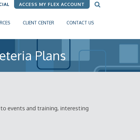
CIAL
ACCESS MY FLEX ACCOUNT
RCES
CLIENT CENTER
CONTACT US
eteria Plans
o events and training, interesting