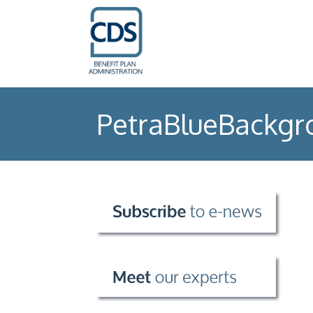
PetraBlueBackgr