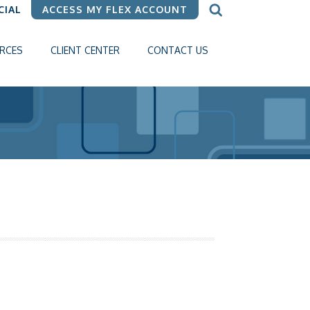
CIAL
ACCESS MY FLEX ACCOUNT
RCES
CLIENT CENTER
CONTACT US