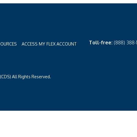
Toll-free:
(888) 388
SOURCES
ACCESS MY FLEX ACCOUNT
CDS) All Rights Reserved.