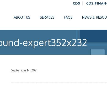
CDS
CDS FINAN
ABOUT US
SERVICES
FAQS
NEWS & RESOU
ound-expert352x232
September 14, 2021