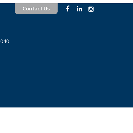
Contact Us
-1040