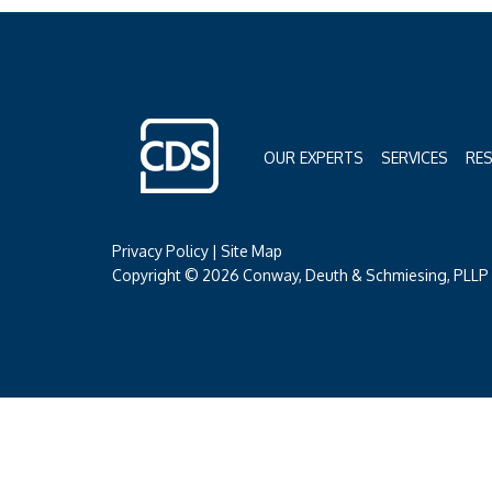
OUR EXPERTS
SERVICES
RE
Privacy Policy
|
Site Map
Copyright © 2026 Conway, Deuth & Schmiesing, PLLP (