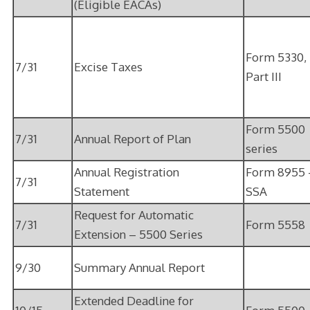
(Eligible EACAs)
Form 5330,
7/31
Excise Taxes
Part III
Form 5500
7/31
Annual Report of Plan
series
Annual Registration
Form 8955 
7/31
Statement
SSA
Request for Automatic
7/31
Form 5558
Extension – 5500 Series
9/30
Summary Annual Report
Extended Deadline for