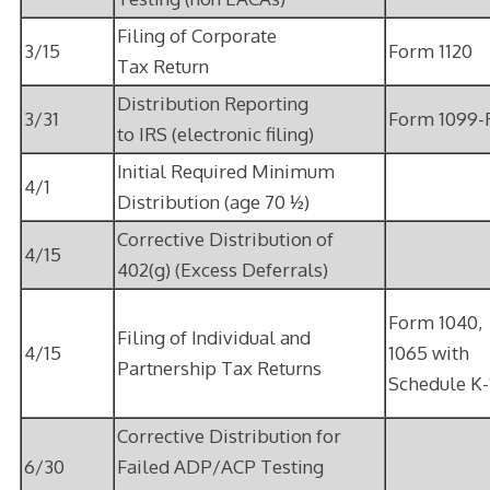
Filing of Corporate
3/15
Form 1120
Tax Return
Distribution Reporting
3/31
Form 1099-
to IRS (electronic filing)
Initial Required Minimum
4/1
Distribution (age 70 ½)
Corrective Distribution of
4/15
402(g) (Excess Deferrals)
Form 1040,
Filing of Individual and
4/15
1065 with
Partnership Tax Returns
Schedule K-
Corrective Distribution for
6/30
Failed ADP/ACP Testing