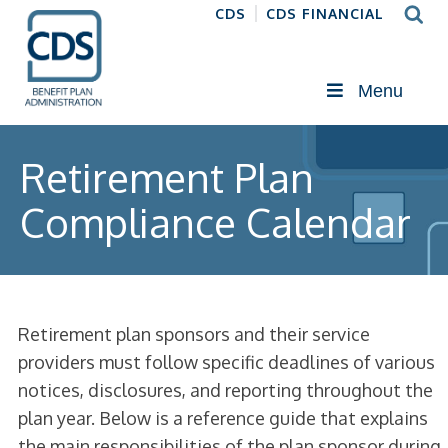
CDS
CDS FINANCIAL
Menu
Retirement Plan
Compliance Calendar
Retirement plan sponsors and their service
providers must follow specific deadlines of various
notices, disclosures, and reporting throughout the
plan year. Below is a reference guide that explains
the main responsibilities of the plan sponsor during