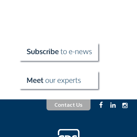
Contact Us