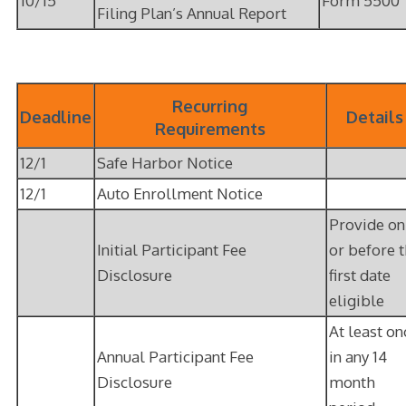
10/15
Form 5500
Filing Plan’s Annual Report
Recurring
Deadline
Details
Requirements
12/1
Safe Harbor Notice
12/1
Auto Enrollment Notice
Provide on
Initial Participant Fee
or before 
Disclosure
first date
eligible
At least on
Annual Participant Fee
in any 14
Disclosure
month