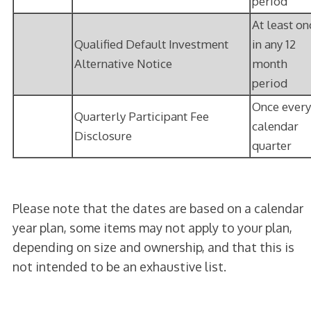
period
At least on
Qualified Default Investment
in any 12
Alternative Notice
month
period
Once every
Quarterly Participant Fee
calendar
Disclosure
quarter
Please note that the dates are based on a calendar
year plan, some items may not apply to your plan,
depending on size and ownership, and that this is
not intended to be an exhaustive list.