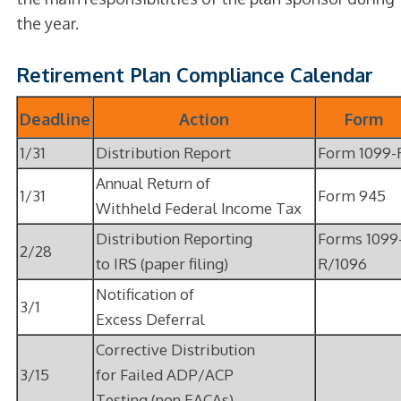
the year.
Retirement Plan Compliance Calendar
Deadline
Action
Form
1/31
Distribution Report
Form 1099-
Annual Return of
1/31
Form 945
Withheld Federal Income Tax
Distribution Reporting
Forms 1099
2/28
to IRS (paper filing)
R/1096
Notification of
3/1
Excess Deferral
Corrective Distribution
3/15
for Failed ADP/ACP
Testing (non EACAs)