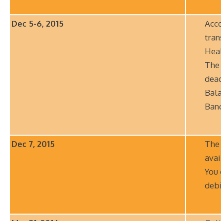
Dec 5-6, 2015
Acco
tran
Hea
The 
deac
Bala
Ban
Dec 7, 2015
The
avai
You 
debi