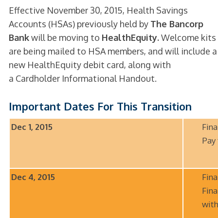
Effective November 30, 2015, Health Savings
Accounts (HSAs) previously held by
The Bancorp
Bank
will be moving to
HealthEquity.
Welcome kits
are being mailed to HSA members, and will include a
new HealthEquity debit card, along with
a Cardholder Informational Handout.
Important Dates For This Transition
Dec 1, 2015
Fina
Pay
Dec 4, 2015
Fina
Fina
wit