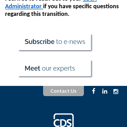
Administrator
if you have specific questions
regarding this transition.
Contact Us