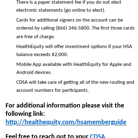
There is a paper statement fee if you do not elect
electronic statements (go online to elect).
Cards for additional signers on the account can be
ordered by calling (866) 346-5800. The first three cards
are free of charge.
HealthEquity will offer investment options if your HSA
balance exceeds $2,000.
Mobile App available with HealthEquity for Apple and
Android devices.
CDSA will take care of getting all of the new routing and
account numbers for participants.
For additional information please visit the
following link:
http://healthequity.com/hsamemberguide
Feel free to reach out to your
CDSA