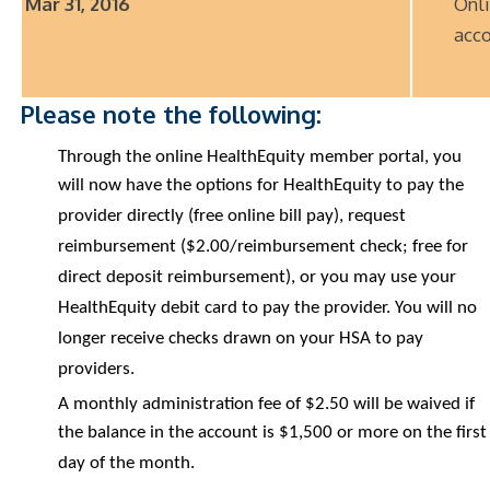
Mar 31, 2016
Onl
acco
Please note the following:
Through the online HealthEquity member portal, you
will now have the options for HealthEquity to pay the
provider directly (free online bill pay), request
reimbursement ($2.00/reimbursement check; free for
direct deposit reimbursement), or you may use your
HealthEquity debit card to pay the provider. You will no
longer receive checks drawn on your HSA to pay
providers.
A monthly administration fee of $2.50 will be waived if
the balance in the account is $1,500 or more on the first
day of the month.