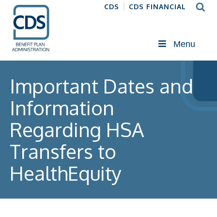
CDS
CDS FINANCIAL
Menu
Important Dates and
Information
Regarding HSA
Transfers to
HealthEquity