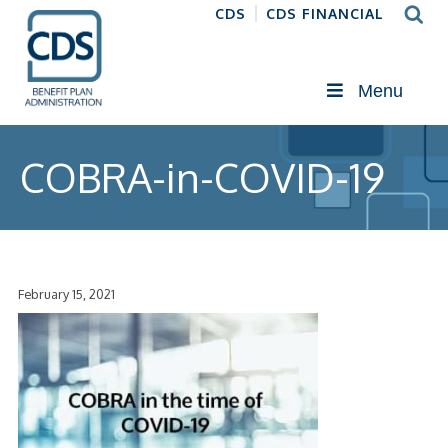
CDS
CDS FINANCIAL
Menu
COBRA-in-COVID-19
February 15, 2021