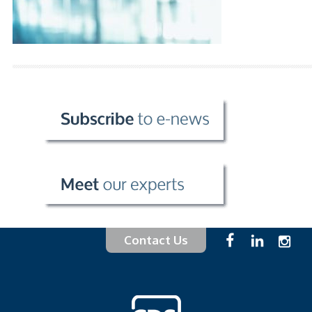
Contact Us