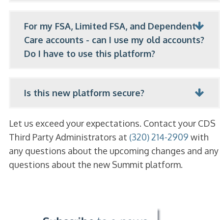
For my FSA, Limited FSA, and Dependent
Care accounts - can I use my old accounts?
Do I have to use this platform?
Is this new platform secure?
Let us exceed your expectations. Contact your CDS
Third Party Administrators at
(320) 214-2909
with
any questions about the upcoming changes and any
questions about the new Summit platform.