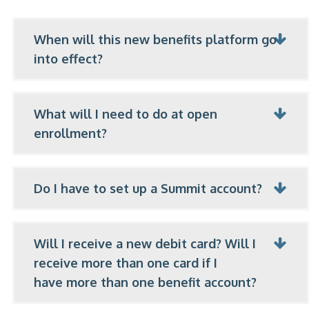
When will this new benefits platform go
into effect?
What will I need to do at open
enrollment?
Do I have to set up a Summit account?
Will I receive a new debit card? Will I
receive more than one card if I
have more than one benefit account?