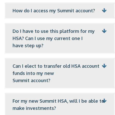
How do I access my Summit account?
Do I have to use this platform for my
HSA? Can I use my current one I
have step up?
Can I elect to transfer old HSA account
funds into my new
Summit account?
For my new Summit HSA, will I be able to
make investments?