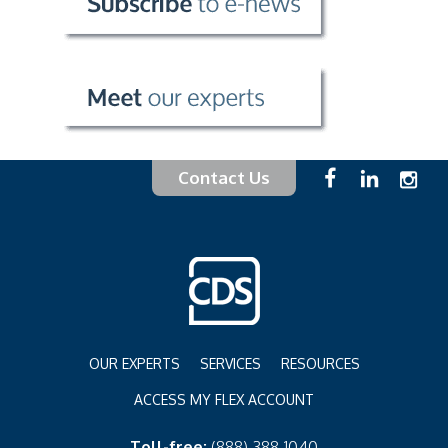
Contact Us
OUR EXPERTS
SERVICES
RESOURCES
ACCESS MY FLEX ACCOUNT
Toll-free:
(888) 388-1040