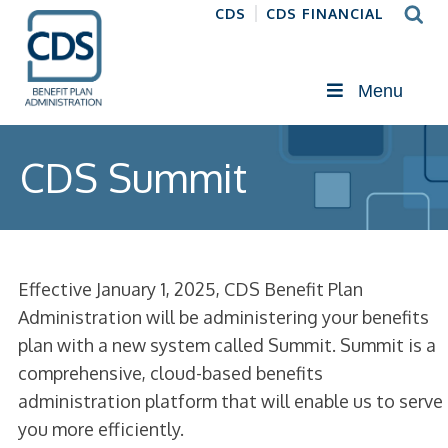
CDS
CDS FINANCIAL
Menu
CDS Summit
Effective January 1, 2025, CDS Benefit Plan
Administration will be administering your benefits
plan with a new system called Summit. Summit is a
comprehensive, cloud-based benefits
administration platform that will enable us to serve
you more efficiently.