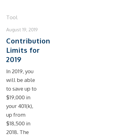
Tool
August 19, 2019
Contribution
Limits for
2019
In 2019, you
will be able
to save up to
$19,000 in
your 401(k),
up from
$18,500 in
2018. The