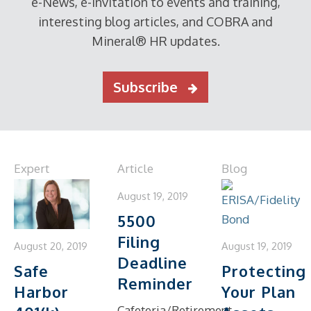
e-News, e-invitation to events and training,
interesting blog articles, and COBRA and
Mineral® HR updates.
Subscribe
Expert
Article
Blog
August 19, 2019
5500
Filing
August 19, 2019
August 20, 2019
Deadline
Protecting
Safe
Reminder
Your Plan
Harbor
Cafeteria/Retirement