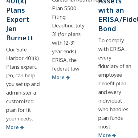
Assets
401(k)
Plan 5500
with an
Plans
Filing
ERISA/Fidel
Expert
Deadline: July
Bond
Jen
31 (for plans
Burnett
To comply
with 12-31
with ERISA,
Our Safe
year ends)
every
Harbor 401(k)
ERISA, the
fiduciary of an
Plans expert,
federal law
employee
Jen, can help
More
benefit plan
you set up and
and every
administer a
individual
customized
who handles
plan for fit
plan funds
your needs.
must
More
More