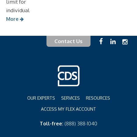
limit for
individual
More
Contact Us
OUR EXPERTS
SERVICES
RESOURCES
ACCESS MY FLEX ACCOUNT
Toll-free:
(888) 388-1040