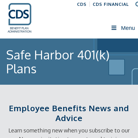
CDS
CDS FINANCIAL
Menu
Safe Harbor 401(k)
Plans
Employee Benefits News and
Advice
Learn something new when you subscribe to our