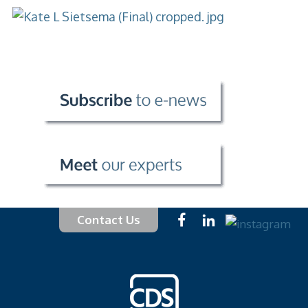
Contact Us