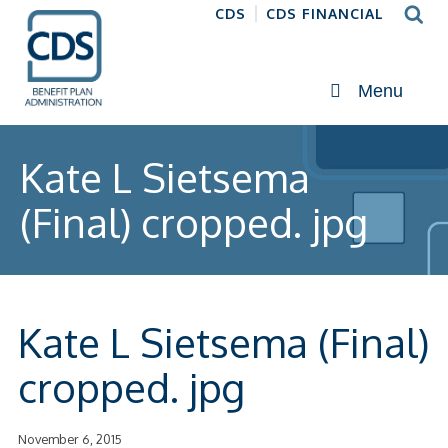
CDS
CDS FINANCIAL
Menu
Kate L Sietsema
(Final) cropped. jpg
Kate L Sietsema (Final)
cropped. jpg
November 6, 2015