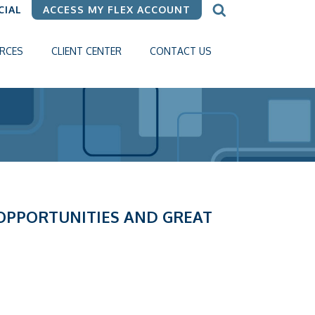
CIAL
ACCESS MY FLEX ACCOUNT
RCES
CLIENT CENTER
CONTACT US
 OPPORTUNITIES AND GREAT