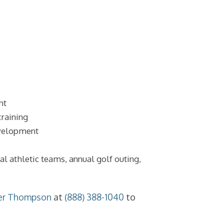
nt
training
development
nal athletic teams, annual golf outing,
er Thompson
at
(888) 388-1040
to