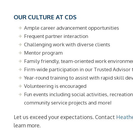
OUR CULTURE AT CDS
Ample career advancement opportunities
Frequent partner interaction
Challenging work with diverse clients
Mentor program
Family friendly, team-oriented work environme
Firm-wide participation in our Trusted Advisor 
Year-round training to assist with rapid skill 
Volunteering is encouraged
Fun events including social activities, recreatio
community service projects and more!
Let us exceed your expectations. Contact
Heath
learn more.