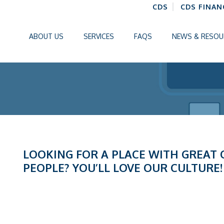
CDS
CDS FINAN
ABOUT US
SERVICES
FAQS
NEWS & RESOU
LOOKING FOR A PLACE WITH GREAT
PEOPLE? YOU’LL LOVE OUR CULTURE!