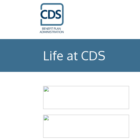
Life at CDS