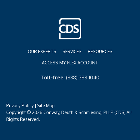
OUR EXPERTS
SERVICES
RESOURCES
ACCESS MY FLEX ACCOUNT
Toll-free:
(888) 388-1040
Privacy Policy
|
Site Map
Copyright © 2026 Conway, Deuth & Schmiesing, PLLP (CDS) All
Rights Reserved.