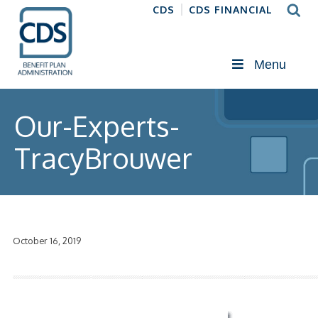
CDS
CDS FINANCIAL
Menu
Our-Experts-
TracyBrouwer
October 16, 2019