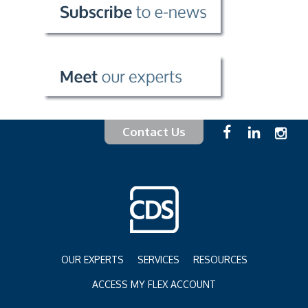
Contact Us
OUR EXPERTS
SERVICES
RESOURCES
ACCESS MY FLEX ACCOUNT