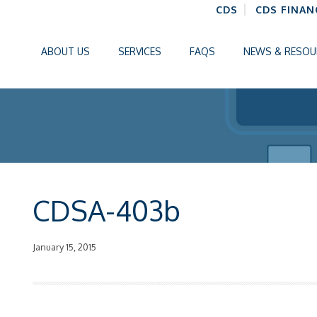
CDS
CDS FINAN
ABOUT US
SERVICES
FAQS
NEWS & RESOU
CDSA-403b
January 15, 2015