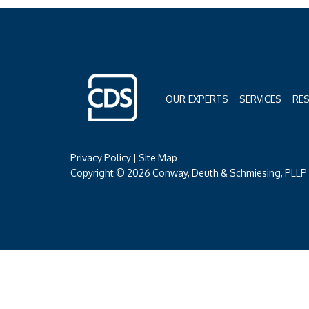
OUR EXPERTS
SERVICES
RE
Privacy Policy
|
Site Map
Copyright © 2026 Conway, Deuth & Schmiesing, PLLP (