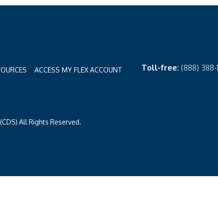
Toll-free:
(888) 388
SOURCES
ACCESS MY FLEX ACCOUNT
CDS) All Rights Reserved.