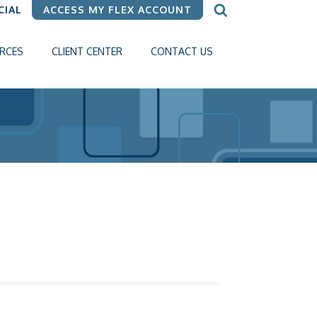
CIAL
ACCESS MY FLEX ACCOUNT
RCES
CLIENT CENTER
CONTACT US