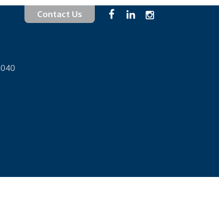
Contact Us
-1040