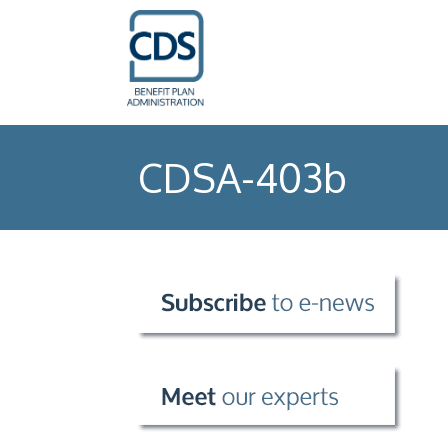
CDSA-403b