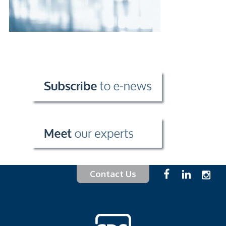
Contact Us