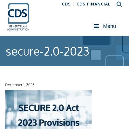
CDS
CDS FINANCIAL
Menu
secure-2.0-2023
December 1, 2023