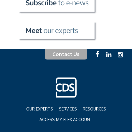
Contact Us
OUR EXPERTS
SERVICES
RESOURCES
ACCESS MY FLEX ACCOUNT