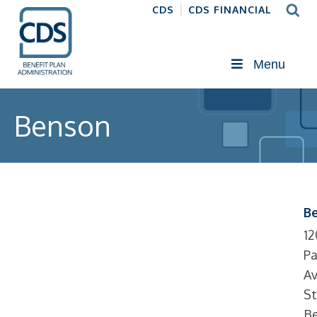
CDS
CDS FINANCIAL
Menu
Benson
B
12
Pa
Av
St
Be