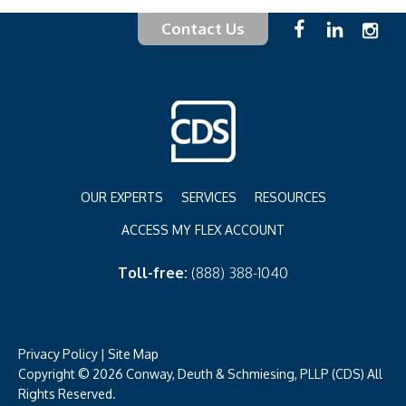
Contact Us
OUR EXPERTS
SERVICES
RESOURCES
ACCESS MY FLEX ACCOUNT
Toll-free:
(888) 388-1040
Privacy Policy
|
Site Map
Copyright © 2026 Conway, Deuth & Schmiesing, PLLP (CDS) All
Rights Reserved.