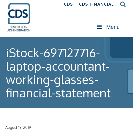
CDS
CDS FINANCIAL
Menu
iStock-697127716-
laptop-accountant-
working-glasses-
financial-statement
August 19, 2019