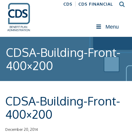
CDS
CDS FINANCIAL
Menu
CDSA-Building-Front-
400×200
CDSA-Building-Front-
400×200
December 20, 2014