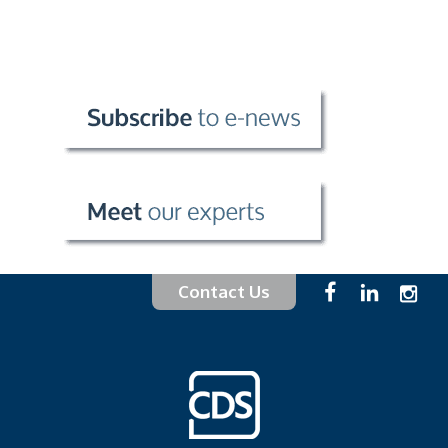
Contact Us