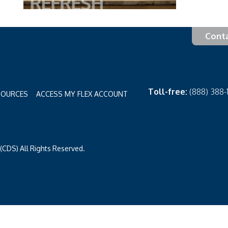
Cont
Toll-free:
(888) 388
SOURCES
ACCESS MY FLEX ACCOUNT
CDS) All Rights Reserved.