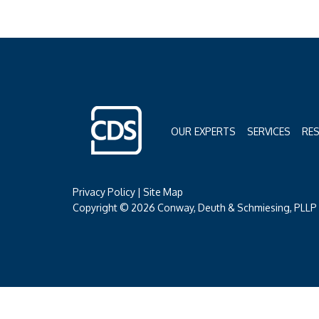
OUR EXPERTS
SERVICES
RE
Privacy Policy
|
Site Map
Copyright © 2026 Conway, Deuth & Schmiesing, PLLP (