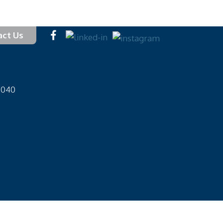
act Us
-1040