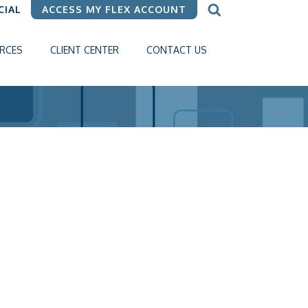
CIAL
ACCESS MY FLEX ACCOUNT
RCES
CLIENT CENTER
CONTACT US