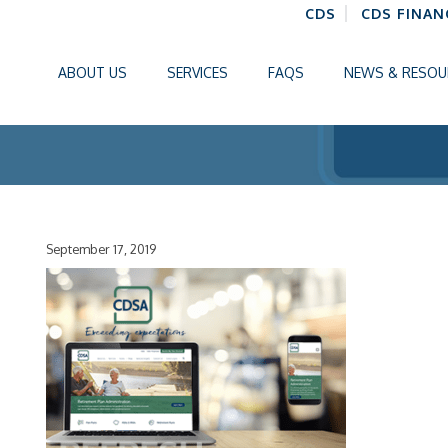
CDS
CDS FINAN
ABOUT US
SERVICES
FAQS
NEWS & RESOU
September 17, 2019