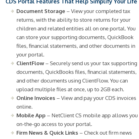
CDS Portal Features That Help Simplify Your Life
Document Storage
– View your completed tax
returns, with the ability to store returns for your
children and related entities all on one portal. You
can store your supporting documents, QuickBook
files, financial statements, and other documents in
your portal.
ClientFlow
– Securely send us your tax supporting
documents, QuickBooks files, financial statements,
and other documents using ClientFlow. You can
upload multiple files at once, up to 2GB each.
Online Invoices
– View and pay your CDS invoices
online.
Mobile App
– NetClient CS mobile app allows you
on-the-go access to your portal.
Firm News & Quick Links
– Check out firm news