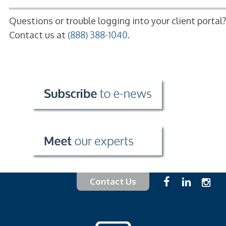
Questions or trouble logging into your client portal?
Contact us at
(888) 388-1040
.
Contact Us