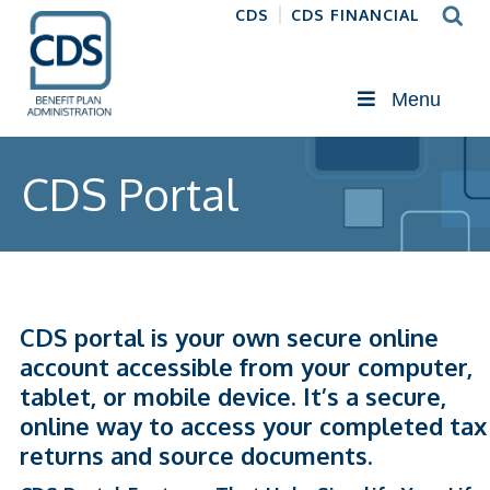
CDS
CDS FINANCIAL
Menu
CDS Portal
CDS portal is your own secure online
account accessible from your computer,
tablet, or mobile device. It’s a secure,
online way to access your completed tax
returns and source documents.