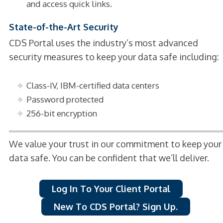
and access quick links.
State-of-the-Art Security
CDS Portal uses the industry’s most advanced
security measures to keep your data safe including:
Class-IV, IBM-certified data centers
Password protected
256-bit encryption
We value your trust in our commitment to keep your
data safe. You can be confident that we’ll deliver.
Log In To Your Client Portal
New To CDS Portal? Sign Up.