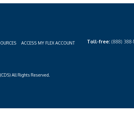
Toll-free:
(888) 388
SOURCES
ACCESS MY FLEX ACCOUNT
CDS) All Rights Reserved.