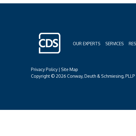
OUR EXPERTS
SERVICES
RE
Privacy Policy
|
Site Map
Copyright © 2026 Conway, Deuth & Schmiesing, PLLP (