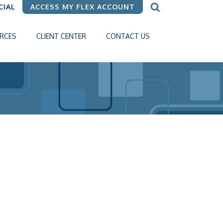
CIAL
ACCESS MY FLEX ACCOUNT
RCES
CLIENT CENTER
CONTACT US