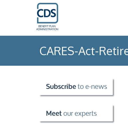
CARES-Act-Retir