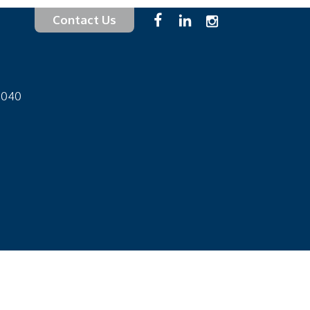
Contact Us
-1040