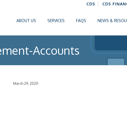
CDS
CDS FINAN
ABOUT US
SERVICES
FAQS
NEWS & RESOU
ement-Accounts
March 29, 2020