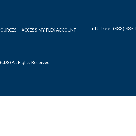
Toll-free:
(888) 388
SOURCES
ACCESS MY FLEX ACCOUNT
CDS) All Rights Reserved.