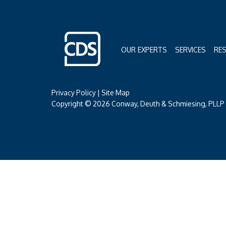
OUR EXPERTS
SERVICES
RE
Privacy Policy
|
Site Map
Copyright © 2026 Conway, Deuth & Schmiesing, PLLP (