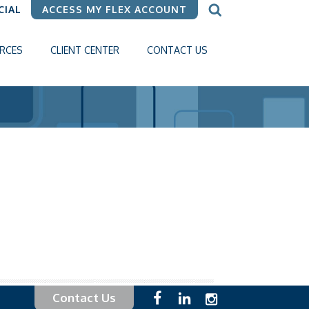
CIAL
ACCESS MY FLEX ACCOUNT
RCES
CLIENT CENTER
CONTACT US
Contact Us