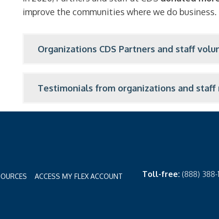
improve the communities where we do business.
Organizations CDS Partners and staff volun
Testimonials from organizations and staf
Toll-free:
(888) 388
SOURCES
ACCESS MY FLEX ACCOUNT