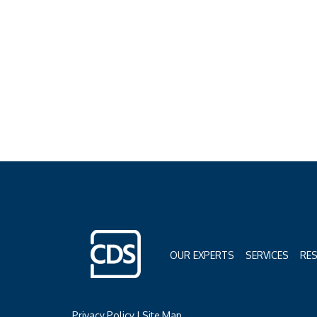
OUR EXPERTS
SERVICES
RE
Privacy Policy
|
Site Map