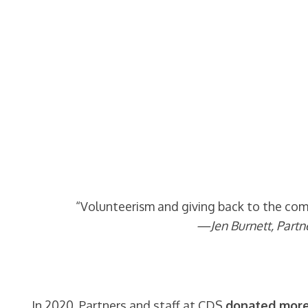
“Volunteerism and giving back to the comm
—Jen Burnett, Partn
In 2020, Partners and staff at CDS
donated more