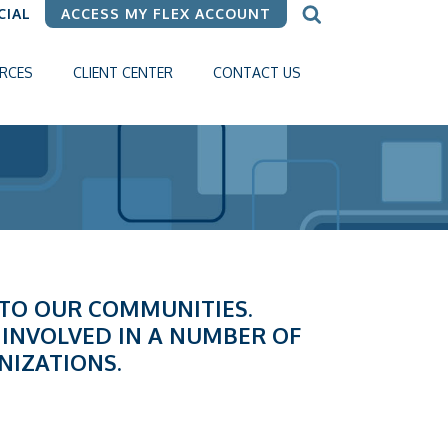
CIAL
ACCESS MY FLEX ACCOUNT
RCES
CLIENT CENTER
CONTACT US
K TO OUR COMMUNITIES.
 INVOLVED IN A NUMBER OF
NIZATIONS.