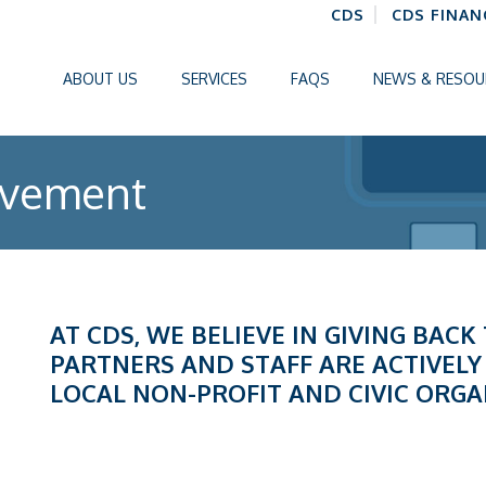
CDS
CDS FINAN
ABOUT US
SERVICES
FAQS
NEWS & RESOU
lvement
AT CDS, WE BELIEVE IN GIVING BAC
PARTNERS AND STAFF ARE ACTIVELY
LOCAL NON-PROFIT AND CIVIC ORGA