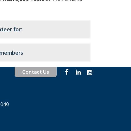
teer for:
f members
Contact Us
-1040