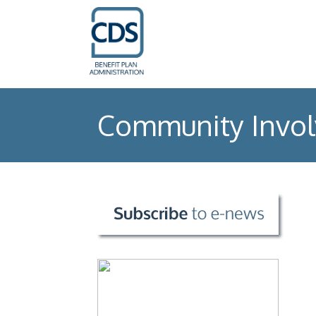
Community Invo