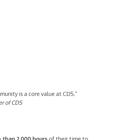
unity is a core value at CDS.”
er of CDS
 than 2,000 hours
of their time to