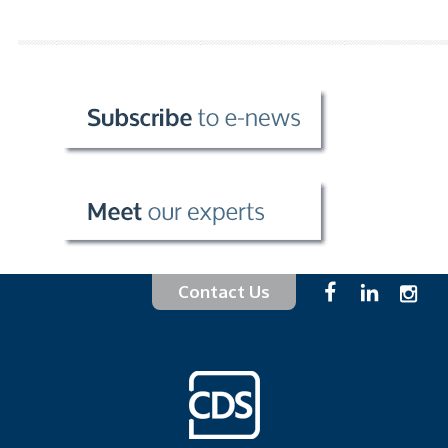
Contact Us