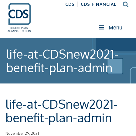
CDS
CDS FINANCIAL
Menu
life-at-CDSnew2021-
benefit-plan-admin
life-at-CDSnew2021-
benefit-plan-admin
November 29, 2021