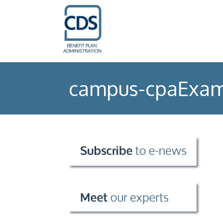
campus-cpaExam