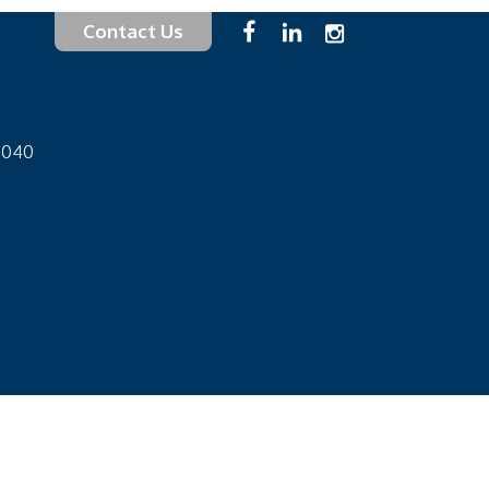
Contact Us
-1040