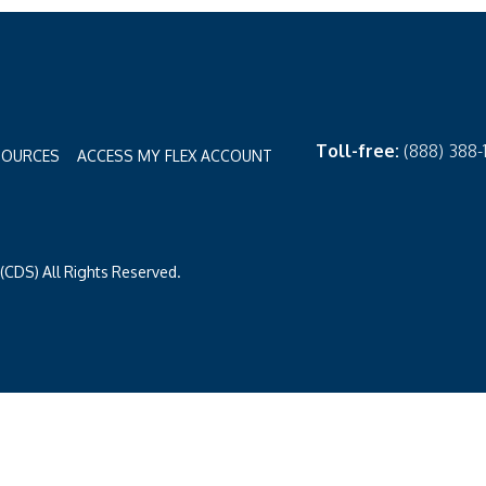
Toll-free:
(888) 388
SOURCES
ACCESS MY FLEX ACCOUNT
CDS) All Rights Reserved.