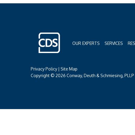
OUR EXPERTS
SERVICES
RE
Privacy Policy
|
Site Map
Copyright © 2026 Conway, Deuth & Schmiesing, PLLP (