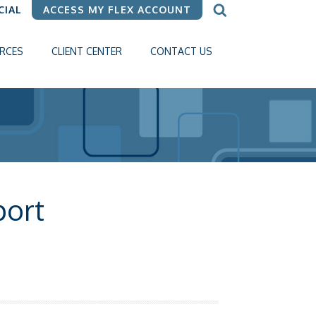
CIAL
ACCESS MY FLEX ACCOUNT
RCES
CLIENT CENTER
CONTACT US
ort