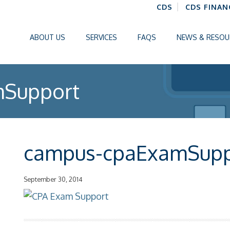
CDS
CDS FINAN
ABOUT US
SERVICES
FAQS
NEWS & RESOU
Support
campus-cpaExamSupp
September 30, 2014