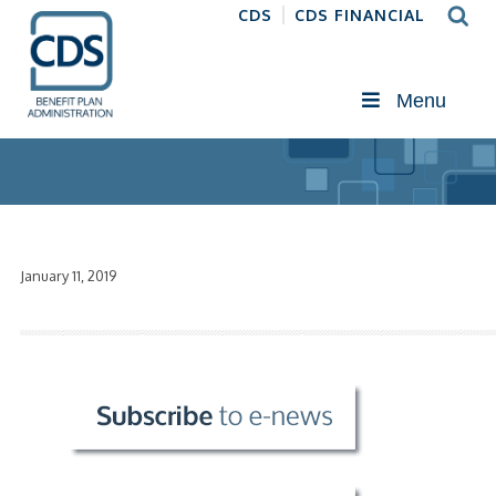
CDS
CDS FINANCIAL
Menu
January 11, 2019