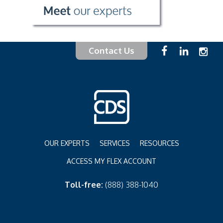
Contact Us
OUR EXPERTS
SERVICES
RESOURCES
ACCESS MY FLEX ACCOUNT
Toll-free:
(888) 388-1040