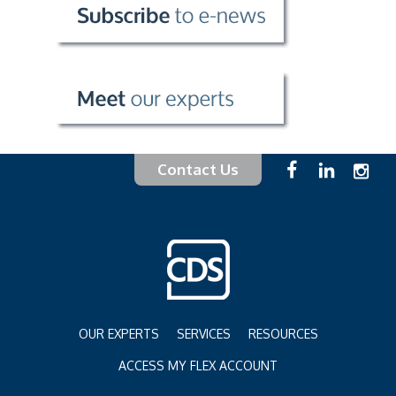
Contact Us
OUR EXPERTS
SERVICES
RESOURCES
ACCESS MY FLEX ACCOUNT