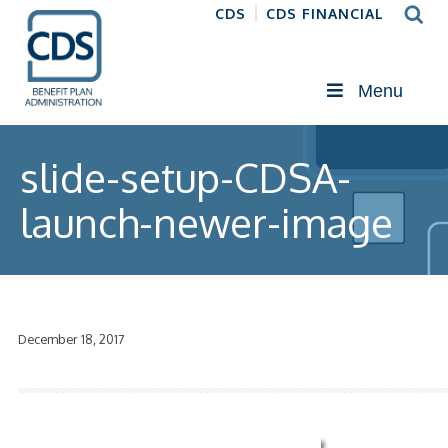
CDS
CDS FINANCIAL
Menu
slide-setup-CDSA-
launch-newer-image
December 18, 2017