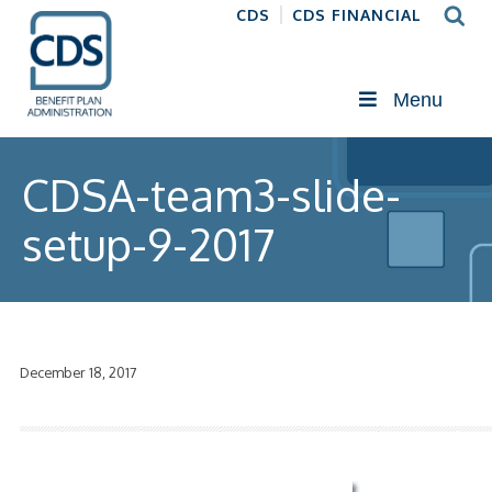
CDS
CDS FINANCIAL
Menu
CDSA-team3-slide-
setup-9-2017
December 18, 2017