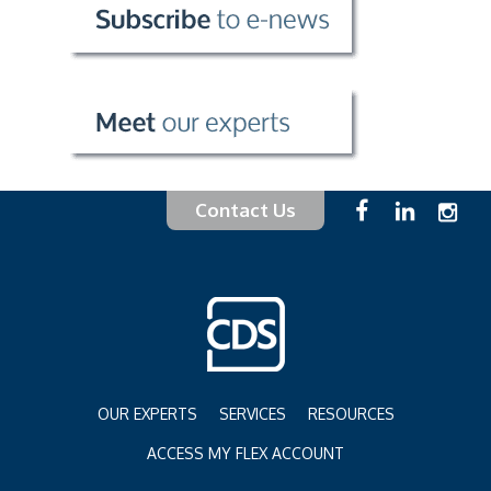
Contact Us
OUR EXPERTS
SERVICES
RESOURCES
ACCESS MY FLEX ACCOUNT