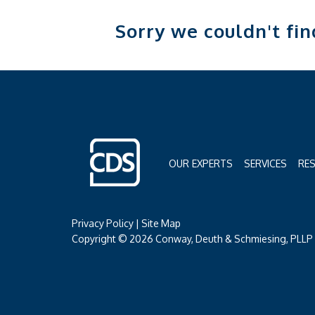
Sorry we couldn't fi
OUR EXPERTS
SERVICES
RE
Privacy Policy
|
Site Map
Copyright © 2026 Conway, Deuth & Schmiesing, PLLP (