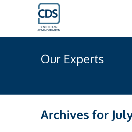
Our Experts
Archives for Jul