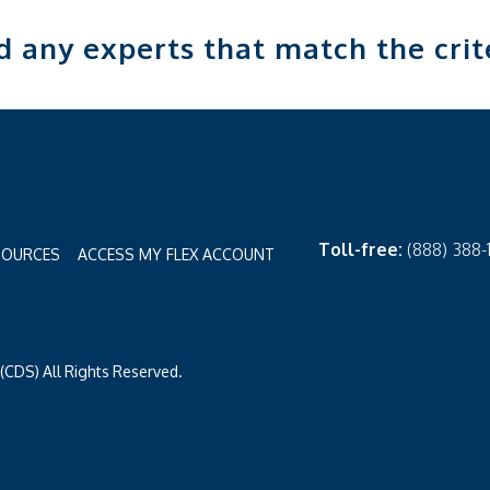
nd any experts that match the crit
Toll-free:
(888) 388
SOURCES
ACCESS MY FLEX ACCOUNT
CDS) All Rights Reserved.