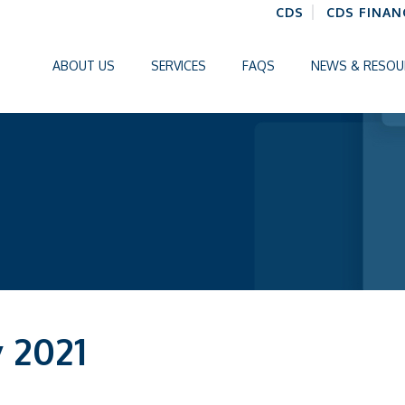
CDS
CDS FINAN
ABOUT US
SERVICES
FAQS
NEWS & RESOU
y 2021