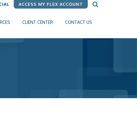
CIAL
ACCESS MY FLEX ACCOUNT
RCES
CLIENT CENTER
CONTACT US