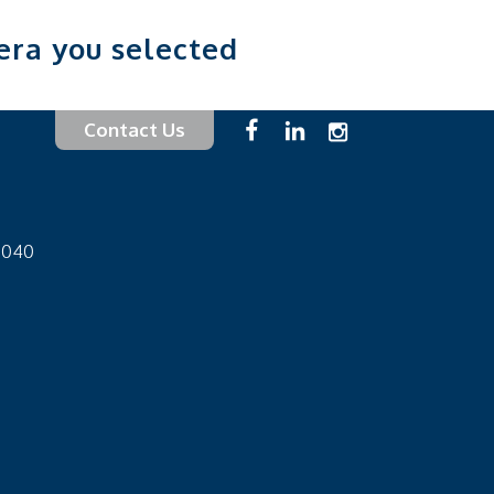
era you selected
Contact Us
-1040