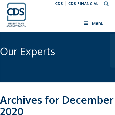
CDS
CDS FINANCIAL
Menu
Our Experts
Archives for December
2020