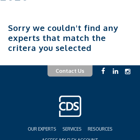
Sorry we couldn't find any
experts that match the
critera you selected
Contact Us
OUR EXPERTS
SERVICES
RESOURCES