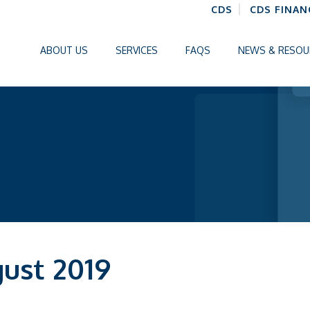
CDS
CDS FINAN
ABOUT US
SERVICES
FAQS
NEWS & RESOU
gust 2019