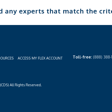
nd any experts that match the crit
Toll-free:
(888) 388
SOURCES
ACCESS MY FLEX ACCOUNT
CDS) All Rights Reserved.