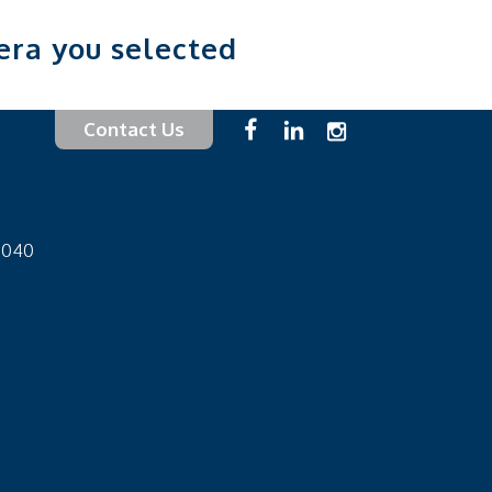
era you selected
Contact Us
-1040