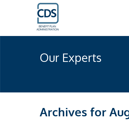
Our Experts
Archives for Au