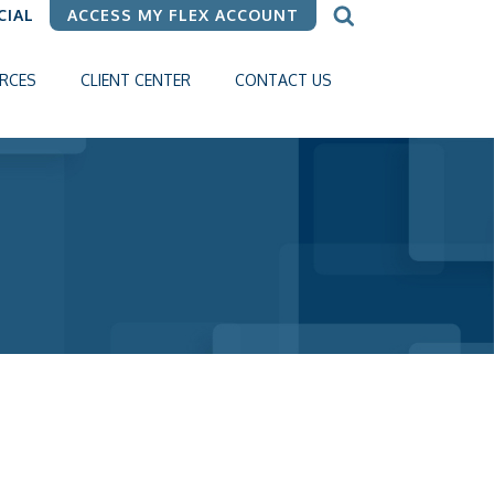
CIAL
ACCESS MY FLEX ACCOUNT
RCES
CLIENT CENTER
CONTACT US