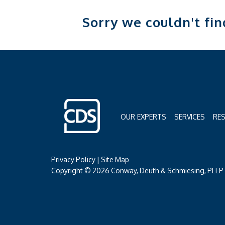
Sorry we couldn't fi
OUR EXPERTS
SERVICES
RE
Privacy Policy
|
Site Map
Copyright © 2026 Conway, Deuth & Schmiesing, PLLP (