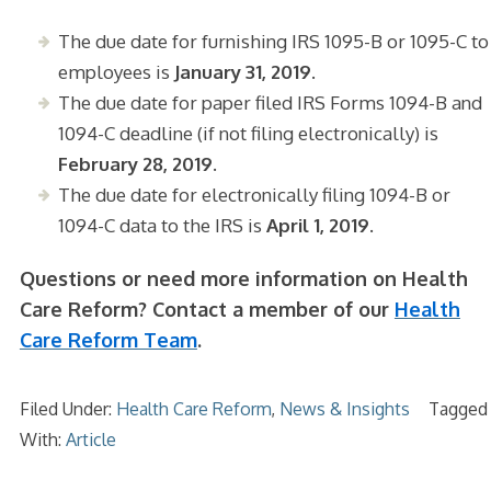
The due date for furnishing IRS 1095-B or 1095-C to
employees is
January 31, 2019
.
The due date for paper filed IRS Forms 1094-B and
1094-C deadline (if not filing electronically) is
February 28, 2019.
The due date for electronically filing 1094-B or
1094-C data to the IRS is
April 1, 2019.
Questions or need more information on Health
Care Reform? Contact a member of our
Health
Care Reform Team
.
Filed Under:
Health Care Reform
,
News & Insights
Tagged
With:
Article