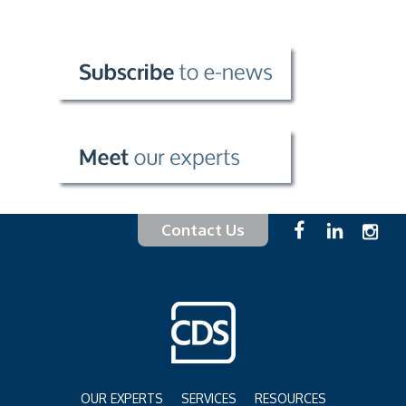
Contact Us
OUR EXPERTS
SERVICES
RESOURCES