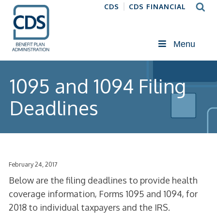
CDS
CDS FINANCIAL
Menu
1095 and 1094 Filing
Deadlines
February 24, 2017
Below are the filing deadlines to provide health
coverage information, Forms 1095 and 1094, for
2018 to individual taxpayers and the IRS.