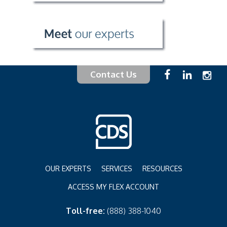
Contact Us
OUR EXPERTS
SERVICES
RESOURCES
ACCESS MY FLEX ACCOUNT
Toll-free:
(888) 388-1040