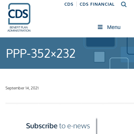
CDS
CDS FINANCIAL
Menu
PPP-352×232
September 14, 2021